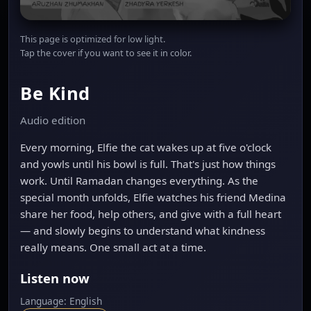
This page is optimized for low light.
Tap the cover if you want to see it in color.
Be Kind
Audio edition
Every morning, Elfie the cat wakes up at five o'clock
and yowls until his bowl is full. That's just how things
work. Until Ramadan changes everything. As the
special month unfolds, Elfie watches his friend Medina
share her food, help others, and give with a full heart
— and slowly begins to understand what kindness
really means. One small act at a time.
Listen now
Language: English